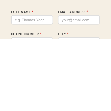
FULL NAME
*
EMAIL ADDRESS
*
PHONE NUMBER
*
CITY
*
PREFERRED UNIT SIZE
*
750 sq.ft.3 Bedrooms + 2 Bathrooms
900 sq.ft.3 Bedrooms + 2 Bathrooms
1,053 sq.ft.4 Bedrooms + 2 Bathrooms + 1 Powder
Room
WHAT IS YOUR AGE GROUP?
*
Below 21
22 – 30 years old